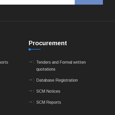
Procurement
ports
Tenders and Formal written
quotations
Database Registration
SCM Notices
SCM Reports