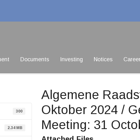
ment
Documents
Investing
Notices
Caree
Algemene Raadsv
Oktober 2024 / G
300
Meeting: 31 Octo
2.34 MB
Attached Files