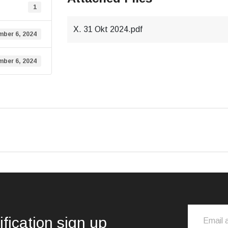
1
X. 31 Okt 2024.pdf
ber 6, 2024
ber 6, 2024
ification sign up