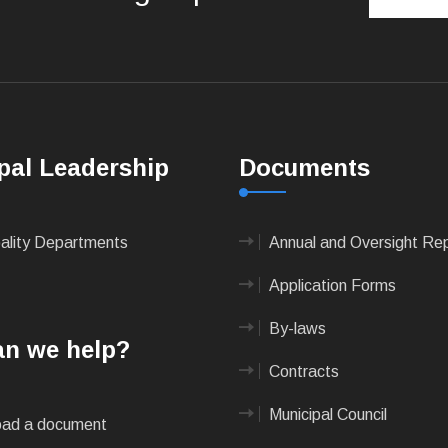
pal Leadership
Documents
pality Departments
Annual and Oversight Re
Application Forms
By-laws
n we help?
Contracts
Municipal Council
ad a document