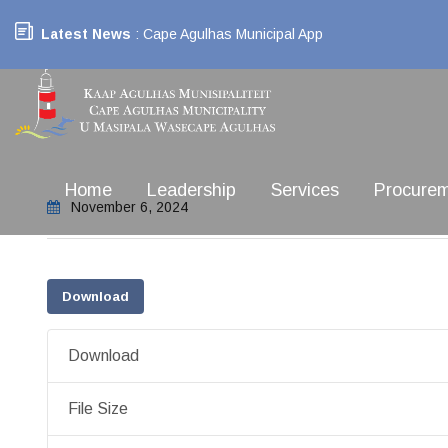
Latest News
: Cape Agulhas Municipal App
Home
Leadership
Services
Procure
November 6, 2024
Download
Download
File Size