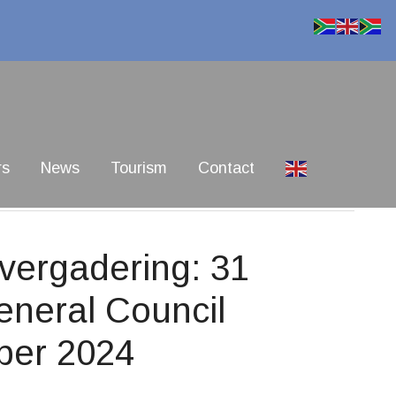
rs
News
Tourism
Contact
ergadering: 31
eneral Council
ber 2024