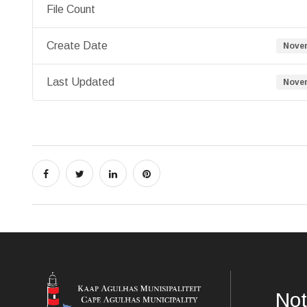
File Count
Create Date
Novem
Last Updated
Novem
Not