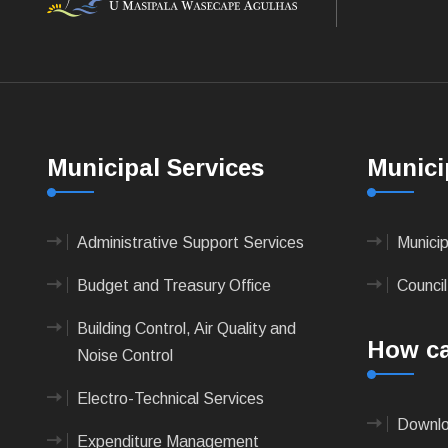
Municipal Services
Munici
Administrative Support Services
Munici
Budget and Treasury Office
Council
Building Control, Air Quality and
How ca
Noise Control
Electro-Technical Services
Downlo
Expenditure Management