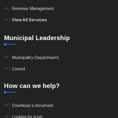
Revenue Management
View All Services
Municipal Leadership
Municipality Departments
Council
How can we help?
Download a document
Looking for a job