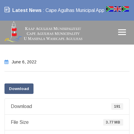
Latest News
: Cape Agulhas Municipal App
June 6, 2022
Download
Download
191
File Size
3.77 MB