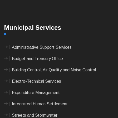
Municipal Services
Administrative Support Services
Budget and Treasury Office
Building Control, Air Quality and Noise Control
Electro-Technical Services
Expenditure Management
Integrated Human Settlement
Streets and Stormwater