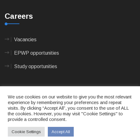
Careers
Vacancies
EPWP opportunities
Study opportunities
We use cookies on our website to give you the most relevant
experience by remembering your preferences and repeat
visits. By clicking “Accept All”, you consent to the use of ALL
© 2023
CAPE AGULHAS MUNICIPALITY
- All rights
the cookies. However, you may visit "Cookie Settings" to
reserved.
provide a controlled consent.
Terms of use
|
Privacy Policy
|
Sitemap
|
Designed
& Developed by Max Internet Technologies
Cookie Settings
Accept All