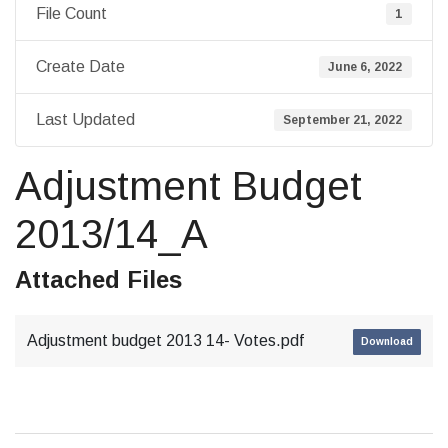
File Count
1
Create Date
June 6, 2022
Last Updated
September 21, 2022
Adjustment Budget
2013/14_A
Attached Files
Adjustment budget 2013 14- Votes.pdf
Download