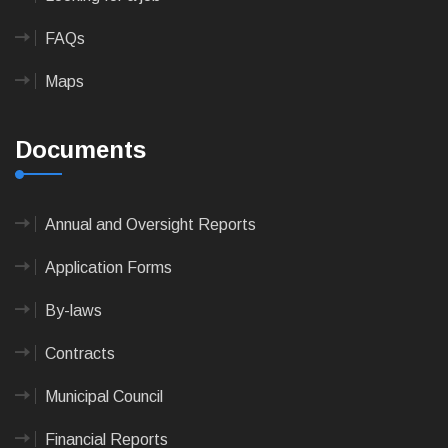
FAQs
Maps
Documents
Annual and Oversight Reports
Application Forms
By-laws
Contracts
Municipal Council
Financial Reports