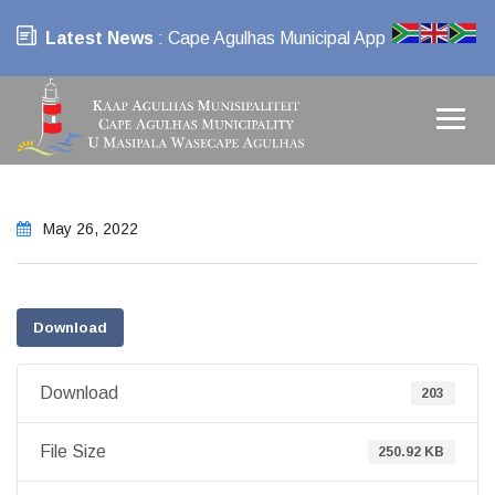
Latest News
: Cape Agulhas Municipal App
May 26, 2022
Download
Download
203
File Size
250.92 KB