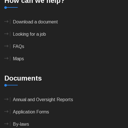
How can we help?
Download a document
Looking for a job
FAQs
Maps
Documents
Annual and Oversight Reports
Application Forms
By-laws