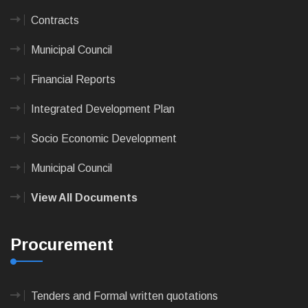
Contracts
Municipal Council
Financial Reports
Integrated Development Plan
Socio Economic Development
Municipal Council
View All Documents
Procurement
Tenders and Formal written quotations