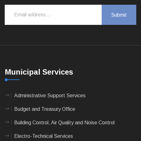
Municipal Services
Administrative Support Services
Budget and Treasury Office
Building Control, Air Quality and Noise Control
Electro-Technical Services