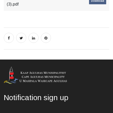
Download
(3).pdf
Notification sign up