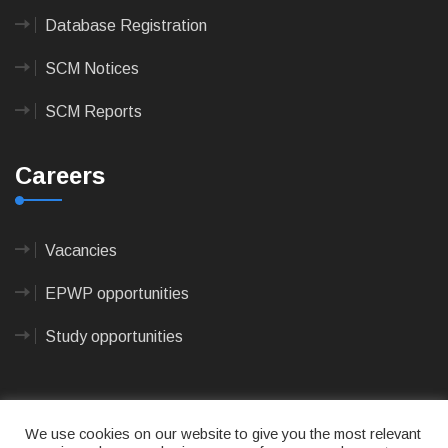
Database Registration
SCM Notices
SCM Reports
Careers
Vacancies
EPWP opportunities
Study opportunities
We use cookies on our website to give you the most relevant