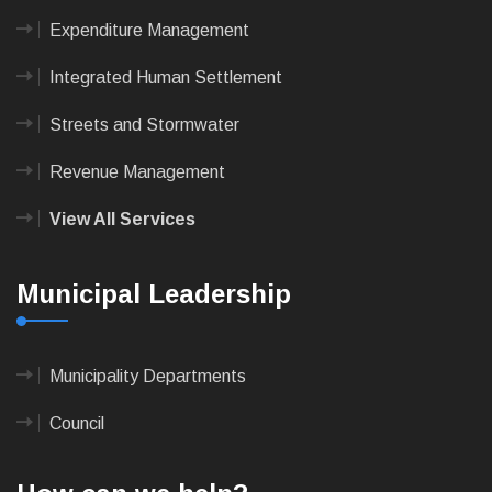
Expenditure Management
Integrated Human Settlement
Streets and Stormwater
Revenue Management
View All Services
Municipal Leadership
Municipality Departments
Council