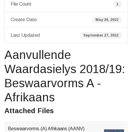
File Count
1
Create Date
May 26, 2022
Last Updated
September 27, 2022
Aanvullende
Waardasielys 2018/19:
Beswaarvorms A -
Afrikaans
Attached Files
Beswaarvorms.(A) Afrikaans (AANV)