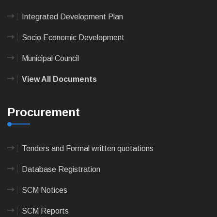
Integrated Development Plan
Socio Economic Development
Municipal Council
View All Documents
Procurement
Tenders and Formal written quotations
Database Registration
SCM Notices
SCM Reports