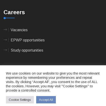
Careers
Vacancies
EPWP opportunities
Study opportunities
We use cookies on our website to give you the most relevant
experience by remembering your preferences and repeat
visits. By clicking “Accept All”, you consent to the use of ALL
© 2023
CAPE AGULHAS MUNICIPALITY
- All rights
the cookies. However, you may visit "Cookie Settings" to
reserved.
provide a controlled consent.
Terms of use
|
Privacy Policy
|
Sitemap
|
Designed
& Developed by Max Internet Technologies
Cookie Settings
Accept All