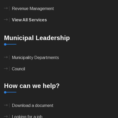
Revenue Management
View All Services
Municipal Leadership
Municipality Departments
Council
How can we help?
Download a document
Looking for a job