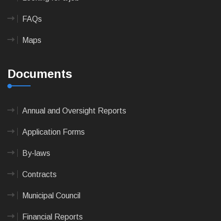
FAQs
Maps
Documents
Annual and Oversight Reports
Application Forms
By-laws
Contracts
Municipal Council
Financial Reports