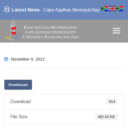
Latest News
: Cape Agulhas Municipal App
November 9, 2022
Download
Download
514
File Size
423.52 KB