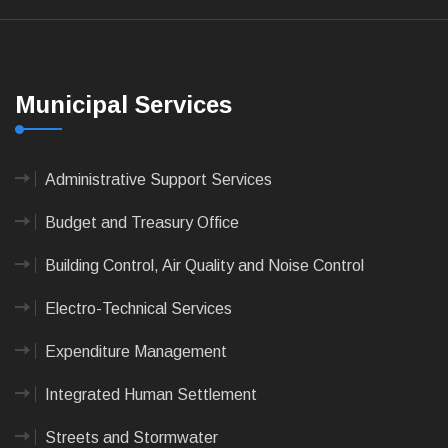
Municipal Services
Administrative Support Services
Budget and Treasury Office
Building Control, Air Quality and Noise Control
Electro-Technical Services
Expenditure Management
Integrated Human Settlement
Streets and Stormwater