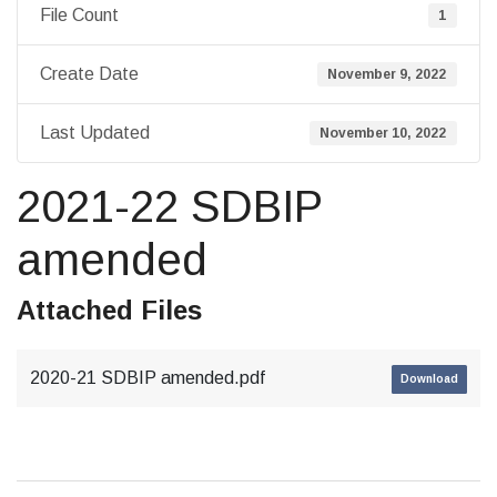
File Count
1
Create Date
November 9, 2022
Last Updated
November 10, 2022
2021-22 SDBIP
amended
Attached Files
2020-21 SDBIP amended.pdf
Download