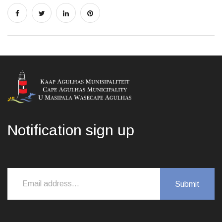
Notification sign up