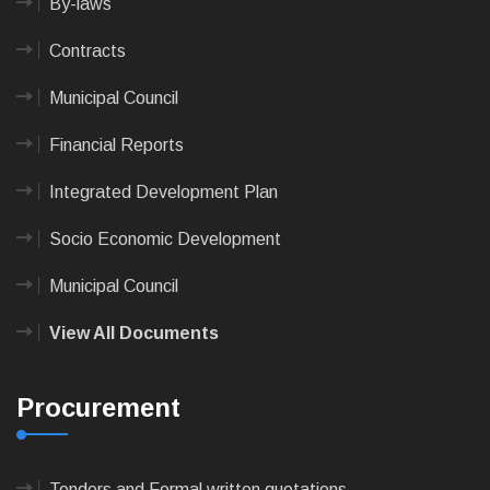
By-laws
Contracts
Municipal Council
Financial Reports
Integrated Development Plan
Socio Economic Development
Municipal Council
View All Documents
Procurement
Tenders and Formal written quotations