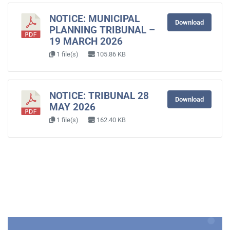
NOTICE: MUNICIPAL
Download
PLANNING TRIBUNAL –
19 MARCH 2026
1 file(s)
105.86 KB
NOTICE: TRIBUNAL 28
Download
MAY 2026
1 file(s)
162.40 KB