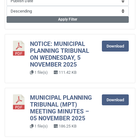
Apply Filter
NOTICE: MUNICIPAL
Download
PLANNING TRIBUNAL
ON WEDNESDAY, 5
NOVEMBER 2025
1 file(s)
111.42 KB
MUNICIPAL PLANNING
Download
TRIBUNAL (MPT)
MEETING MINUTES –
05 NOVEMBER 2025
1 file(s)
186.25 KB