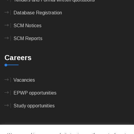
Database Registration
SCM Notices
SCM Reports
Careers
Vacancies
EPWP opportunities
Study opportunities