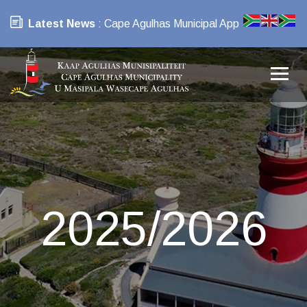
Latest News
: Cape Agulhas Municipal App
2025/2026