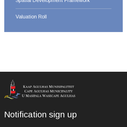
Spatial Development Framework
Valuation Roll
Notification sign up