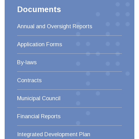
Documents
Annual and Oversight Reports
Application Forms
By-laws
Contracts
Municipal Council
Financial Reports
Integrated Development Plan