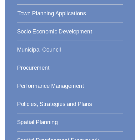
Town Planning Applications
Socio Economic Development
Municipal Council
Procurement
Performance Management
Policies, Strategies and Plans
Spatial Planning