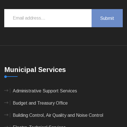
Municipal Services
Administrative Support Services
Budget and Treasury Office
Building Control, Air Quality and Noise Control