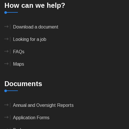
How can we help?
Download a document
Looking for a job
FAQs
Maps
Documents
Annual and Oversight Reports
Application Forms