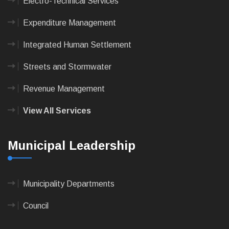
Electro-Technical Services
Expenditure Management
Integrated Human Settlement
Streets and Stormwater
Revenue Management
View All Services
Municipal Leadership
Municipality Departments
Council