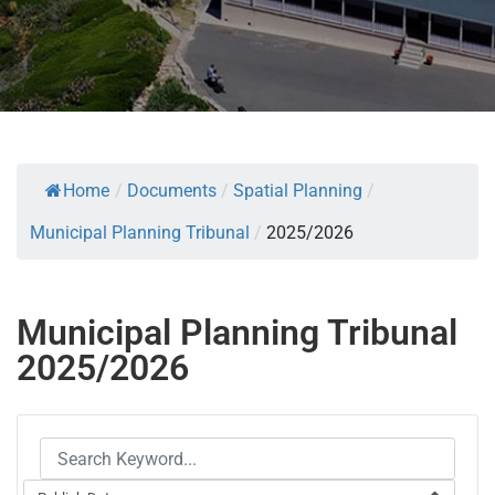
Home
/
Documents
/
Spatial Planning
/
Municipal Planning Tribunal
/
2025/2026
Municipal Planning Tribunal
2025/2026