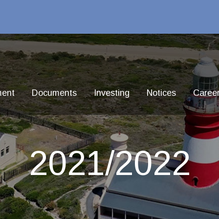
ment
Documents
Investing
Notices
Caree
2021/2022