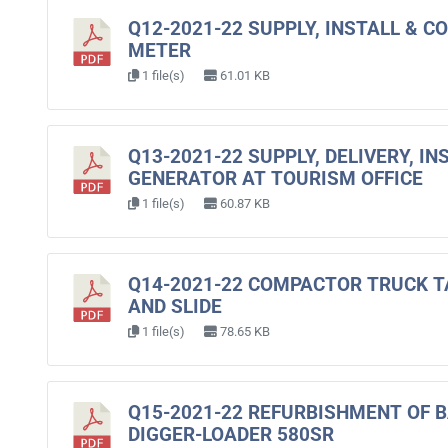
Q12-2021-22 SUPPLY, INSTALL & 
METER
1 file(s)
61.01 KB
Q13-2021-22 SUPPLY, DELIVERY, I
GENERATOR AT TOURISM OFFICE
1 file(s)
60.87 KB
Q14-2021-22 COMPACTOR TRUCK T
AND SLIDE
1 file(s)
78.65 KB
Q15-2021-22 REFURBISHMENT OF 
DIGGER-LOADER 580SR