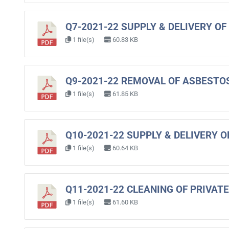
Q7-2021-22 SUPPLY & DELIVERY O
1 file(s)
60.83 KB
Q9-2021-22 REMOVAL OF ASBESTO
1 file(s)
61.85 KB
Q10-2021-22 SUPPLY & DELIVERY 
1 file(s)
60.64 KB
Q11-2021-22 CLEANING OF PRIVATE
1 file(s)
61.60 KB