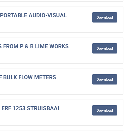
F PORTABLE AUDIO-VISUAL
Download
S FROM P & B LIME WORKS
Download
OF BULK FLOW METERS
Download
 ERF 1253 STRUISBAAI
Download