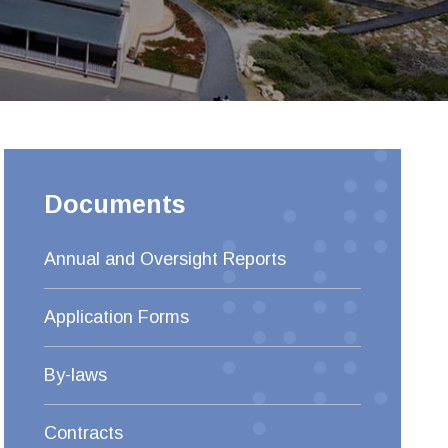
Documents
Annual and Oversight Reports
Application Forms
By-laws
Contracts