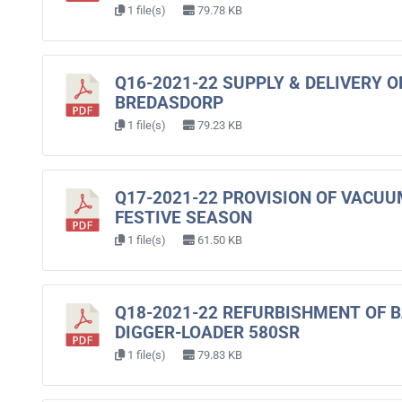
1 file(s)
79.78 KB
Q16-2021-22 SUPPLY & DELIVERY 
BREDASDORP
1 file(s)
79.23 KB
Q17-2021-22 PROVISION OF VACUU
FESTIVE SEASON
1 file(s)
61.50 KB
Q18-2021-22 REFURBISHMENT OF 
DIGGER-LOADER 580SR
1 file(s)
79.83 KB