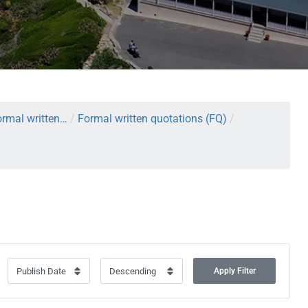
rmal written…
/
Formal written quotations (FQ)
/
Apply Filter