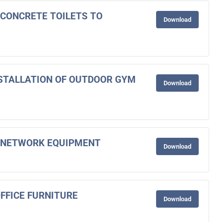
F CONCRETE TOILETS TO
Download
INSTALLATION OF OUTDOOR GYM
Download
OF NETWORK EQUIPMENT
Download
OFFICE FURNITURE
Download