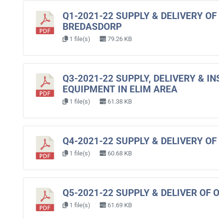
Q1-2021-22 SUPPLY & DELIVERY O
BREDASDORP
1 file(s)
79.26 KB
Q3-2021-22 SUPPLY, DELIVERY & 
EQUIPMENT IN ELIM AREA
1 file(s)
61.38 KB
Q4-2021-22 SUPPLY & DELIVERY 
1 file(s)
60.68 KB
Q5-2021-22 SUPPLY & DELIVER OF 
1 file(s)
61.69 KB