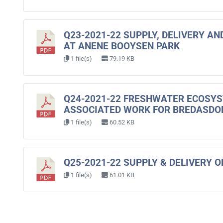
Q23-2021-22 SUPPLY, DELIVERY A
AT ANENE BOOYSEN PARK
1 file(s)
79.19 KB
Q24-2021-22 FRESHWATER ECOSY
ASSOCIATED WORK FOR BREDASD
1 file(s)
60.52 KB
Q25-2021-22 SUPPLY & DELIVERY O
1 file(s)
61.01 KB