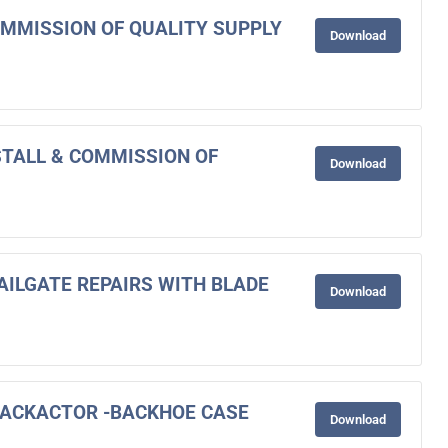
COMMISSION OF QUALITY SUPPLY
Download
NSTALL & COMMISSION OF
Download
AILGATE REPAIRS WITH BLADE
Download
BACKACTOR -BACKHOE CASE
Download