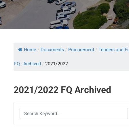
Home
/
Documents
/
Procurement
/
Tenders and Fo
FQ : Archived
/
2021/2022
2021/2022 FQ Archived