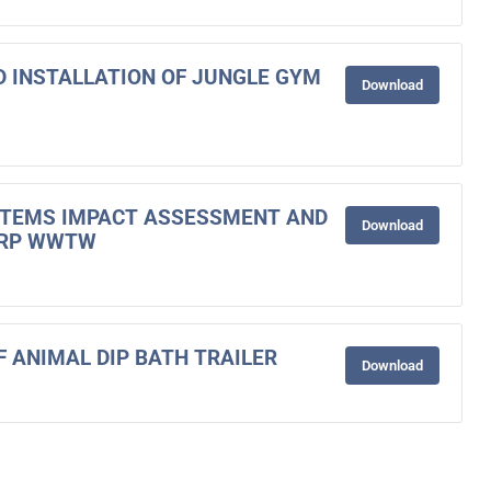
ND INSTALLATION OF JUNGLE GYM
Download
STEMS IMPACT ASSESSMENT AND
Download
ORP WWTW
F ANIMAL DIP BATH TRAILER
Download