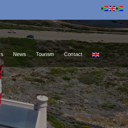
rs
News
Tourism
Contact