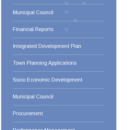
Municipal Council
Financial Reports
Integrated Development Plan
Town Planning Applications
Socio Economic Development
Municipal Council
Procurement