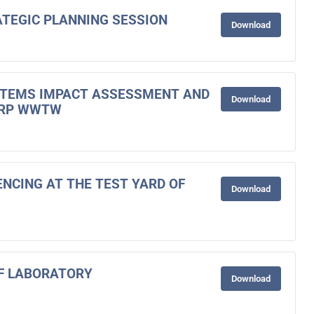
RATEGIC PLANNING SESSION
Download
STEMS IMPACT ASSESSMENT AND
Download
ORP WWTW
ENCING AT THE TEST YARD OF
Download
OF LABORATORY
Download