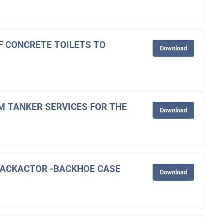
OF CONCRETE TOILETS TO
Download
M TANKER SERVICES FOR THE
Download
BACKACTOR -BACKHOE CASE
Download