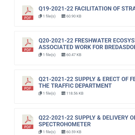
Q19-2021-22 FACILITATION OF ST
1 file(s)
60.90 KB
Q20-2021-22 FRESHWATER ECOSY
ASSOCIATED WORK FOR BREDASD
1 file(s)
60.47 KB
Q21-2021-22 SUPPLY & ERECT OF F
THE TRAFFIC DEPARTMENT
1 file(s)
118.56 KB
Q22-2021-22 SUPPLY & DELIVERY 
SPECTROHOMETER
1 file(s)
60.59 KB