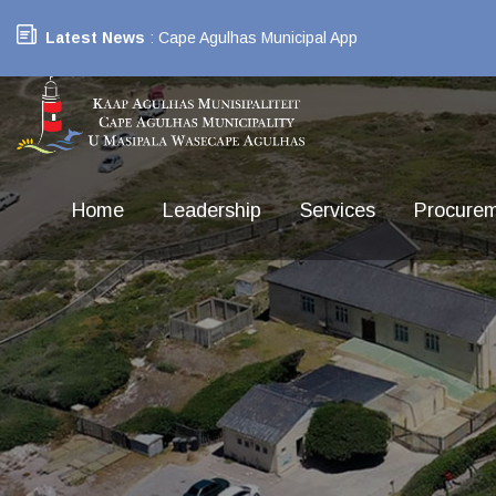
Latest News
: Cape Agulhas Municipal App
Home
Leadership
Services
Procure