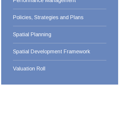
Performance Management
Policies, Strategies and Plans
Spatial Planning
Spatial Development Framework
Valuation Roll