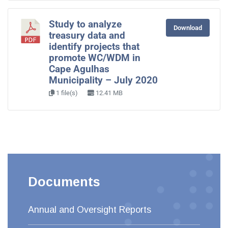
Study to analyze
Download
treasury data and
identify projects that
promote WC/WDM in
Cape Agulhas
Municipality – July 2020
1 file(s)
12.41 MB
Documents
Annual and Oversight Reports