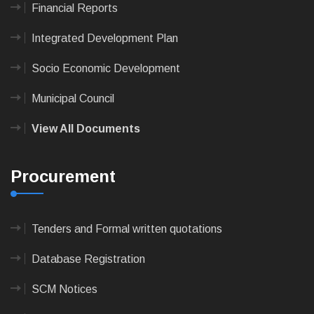
Financial Reports
Integrated Development Plan
Socio Economic Development
Municipal Council
View All Documents
Procurement
Tenders and Formal written quotations
Database Registration
SCM Notices