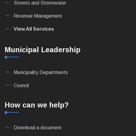
Streets and Stormwater
Revenue Management
View All Services
Municipal Leadership
Municipality Departments
Council
How can we help?
Download a document