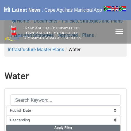
Latest News
: Cape Agulhas Municipal App
Home
/
Documents
/
Policies, Strategies and Plans
/
Plans and Strategies
/
Approved
/
Plans
/
Infrastructure Master Plans
/
Water
Water
Apply Filter