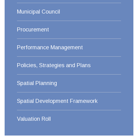
Municipal Council
Procurement
Performance Management
Policies, Strategies and Plans
Spatial Planning
Spatial Development Framework
Valuation Roll