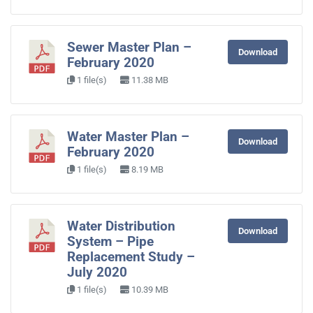
Sewer Master Plan –
Download
February 2020
1 file(s)
11.38 MB
Water Master Plan –
Download
February 2020
1 file(s)
8.19 MB
Water Distribution
Download
System – Pipe
Replacement Study –
July 2020
1 file(s)
10.39 MB