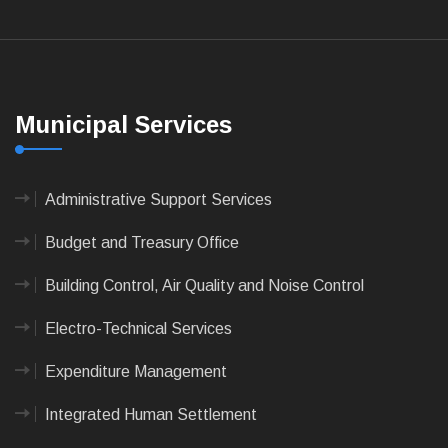
Municipal Services
Administrative Support Services
Budget and Treasury Office
Building Control, Air Quality and Noise Control
Electro-Technical Services
Expenditure Management
Integrated Human Settlement