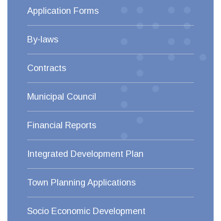
Application Forms
By-laws
Contracts
Municipal Council
Financial Reports
Integrated Development Plan
Town Planning Applications
Socio Economic Development