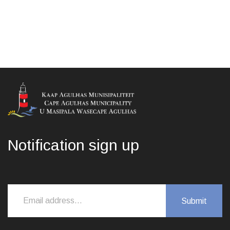
Notification sign up