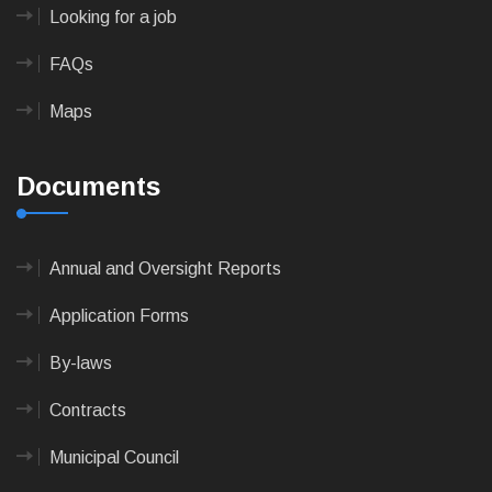
Looking for a job
FAQs
Maps
Documents
Annual and Oversight Reports
Application Forms
By-laws
Contracts
Municipal Council