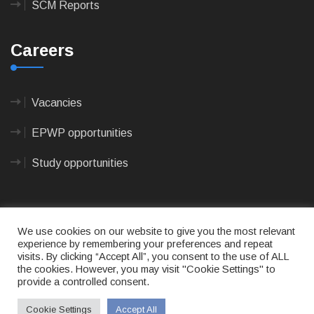
SCM Reports
Careers
Vacancies
EPWP opportunities
Study opportunities
We use cookies on our website to give you the most relevant
experience by remembering your preferences and repeat
visits. By clicking “Accept All”, you consent to the use of ALL
© 2023
CAPE AGULHAS MUNICIPALITY
- All rights
the cookies. However, you may visit "Cookie Settings" to
reserved.
provide a controlled consent.
Terms of use
|
Privacy Policy
|
Sitemap
|
Designed
& Developed by Max Internet Technologies
Cookie Settings
Accept All