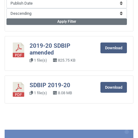
Apply Filter
2019-20 SDBIP
Download
amended
1 file(s)
825.75 KB
SDBIP 2019-20
Download
1 file(s)
8.08 MB