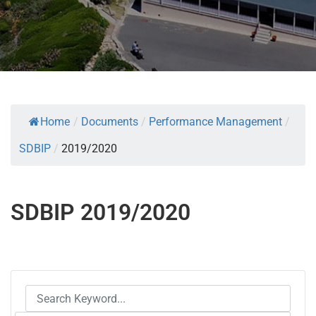
Home
/
Documents
/
Performance Management
/
SDBIP
/
2019/2020
SDBIP 2019/2020