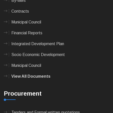
By-laws
Contracts
Municipal Council
Financial Reports
Integrated Development Plan
Socio Economic Development
Municipal Council
View All Documents
Procurement
Tenders and Formal written quotations