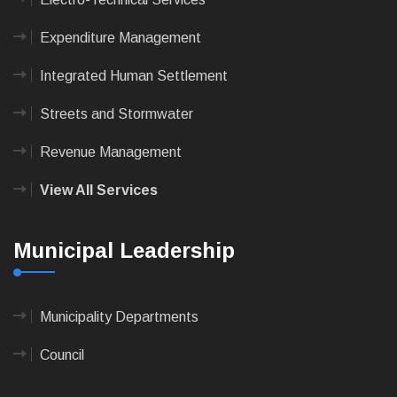
Expenditure Management
Integrated Human Settlement
Streets and Stormwater
Revenue Management
View All Services
Municipal Leadership
Municipality Departments
Council