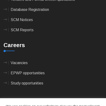
Database Registration
SCM Notices
SCM Reports
Careers
Vacancies
EPWP opportunities
Study opportunities