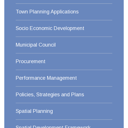
Town Planning Applications
Socio Economic Development
Municipal Council
Procurement
Performance Management
Policies, Strategies and Plans
Spatial Planning
Spatial Development Framework