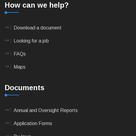
How can we help?
Download a document
Looking for a job
FAQs
Maps
Documents
Annual and Oversight Reports
Application Forms