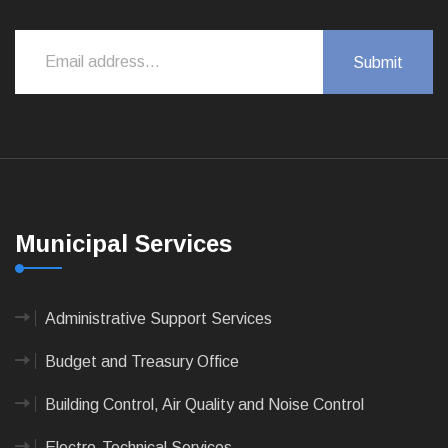
Municipal Services
Administrative Support Services
Budget and Treasury Office
Building Control, Air Quality and Noise Control
Electro-Technical Services