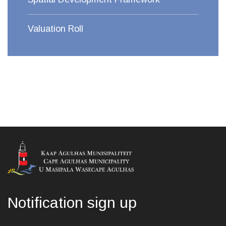
Valuation Roll
Notification sign up