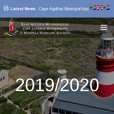
Latest News
: Cape Agulhas Municipal App
2019/2020