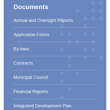
Documents
Annual and Oversight Reports
Application Forms
By-laws
Contracts
Municipal Council
Financial Reports
Integrated Development Plan