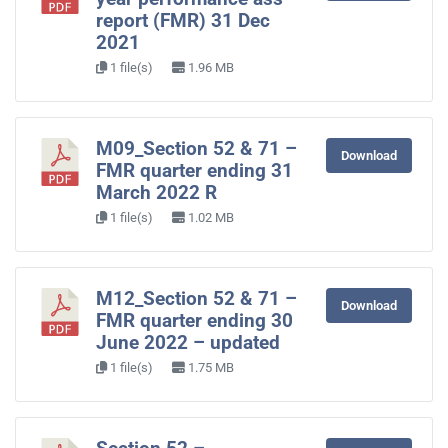
report (FMR) 31 Dec
2021
1 file(s)
1.96 MB
M09_Section 52 & 71 –
Download
FMR quarter ending 31
March 2022 R
1 file(s)
1.02 MB
M12_Section 52 & 71 –
Download
FMR quarter ending 30
June 2022 – updated
1 file(s)
1.75 MB