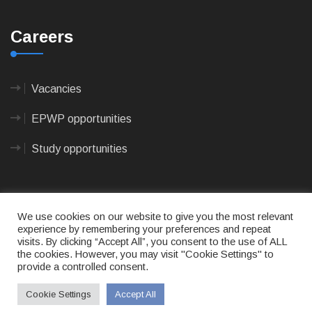
Careers
Vacancies
EPWP opportunities
Study opportunities
We use cookies on our website to give you the most relevant
experience by remembering your preferences and repeat
visits. By clicking “Accept All”, you consent to the use of ALL
© 2023
CAPE AGULHAS MUNICIPALITY
- All rights
the cookies. However, you may visit "Cookie Settings" to
reserved.
provide a controlled consent.
Terms of use
|
Privacy Policy
|
Sitemap
|
Designed
& Developed by Max Internet Technologies
Cookie Settings
Accept All