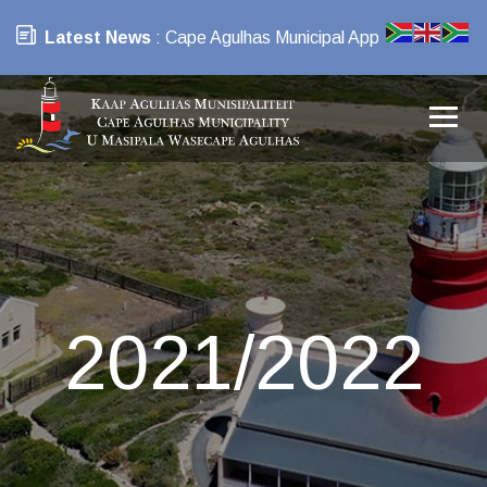
Latest News
: Cape Agulhas Municipal App
2021/2022