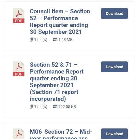
Council Item – Section
Download
52 – Performance
Report quarter ending
30 September 2021
1 file(s)
1.23 MB
Section 52 & 71 –
Download
Performance Report
quarter ending 30
September 2021
(Section 71 report
incorporated)
1 file(s)
792.58 KB
M06_Section 72 – Mid-
Download
year performance ass