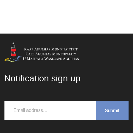
Notification sign up