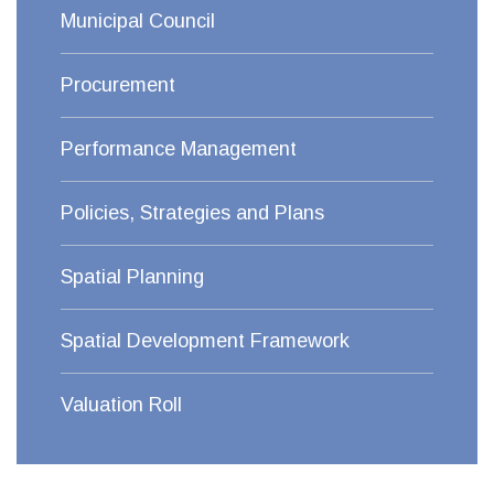
Municipal Council
Procurement
Performance Management
Policies, Strategies and Plans
Spatial Planning
Spatial Development Framework
Valuation Roll