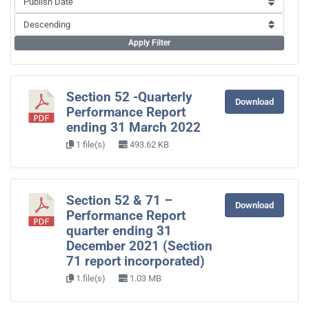
Apply Filter
Section 52 -Quarterly
Download
Performance Report
ending 31 March 2022
1 file(s)
493.62 KB
Section 52 & 71 –
Download
Performance Report
quarter ending 31
December 2021 (Section
71 report incorporated)
1 file(s)
1.03 MB