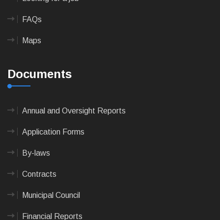
FAQs
Maps
Documents
Annual and Oversight Reports
Application Forms
By-laws
Contracts
Municipal Council
Financial Reports