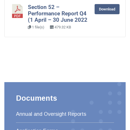
Section 52 –
Download
Performance Report Q4
(1 April – 30 June 2022
1 file(s)
479.32 KB
Documents
Annual and Oversight Reports