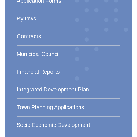
Application Forms
By-laws
Contracts
Municipal Council
Financial Reports
Integrated Development Plan
Town Planning Applications
Socio Economic Development