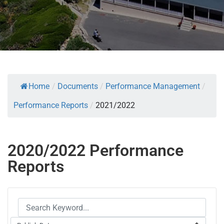
Home
/
Documents
/
Performance Management
/
Performance Reports
/
2021/2022
2020/2022 Performance
Reports