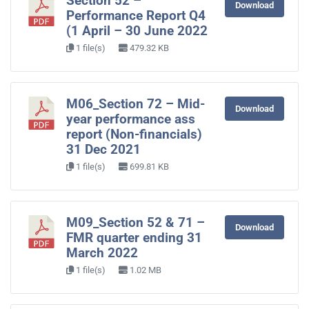
Section 52 –
Download
Performance Report Q4
(1 April – 30 June 2022
1 file(s)
479.32 KB
M06_Section 72 – Mid-
Download
year performance ass
report (Non-financials)
31 Dec 2021
1 file(s)
699.81 KB
M09_Section 52 & 71 –
Download
FMR quarter ending 31
March 2022
1 file(s)
1.02 MB