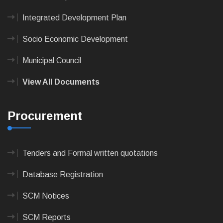
Integrated Development Plan
Socio Economic Development
Municipal Council
View All Documents
Procurement
Tenders and Formal written quotations
Database Registration
SCM Notices
SCM Reports