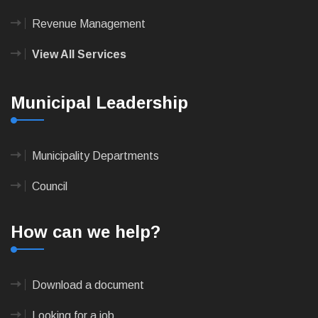
Revenue Management
View All Services
Municipal Leadership
Municipality Departments
Council
How can we help?
Download a document
Looking for a job