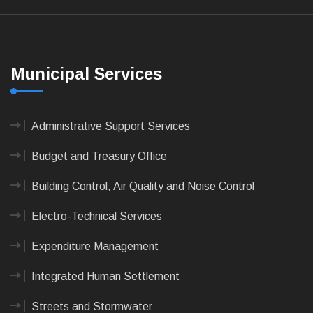
Municipal Services
Administrative Support Services
Budget and Treasury Office
Building Control, Air Quality and Noise Control
Electro-Technical Services
Expenditure Management
Integrated Human Settlement
Streets and Stormwater