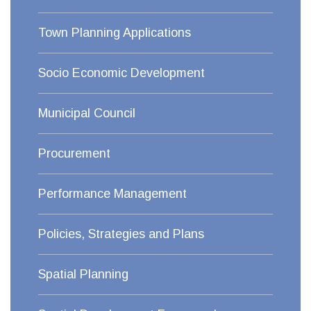
Town Planning Applications
Socio Economic Development
Municipal Council
Procurement
Performance Management
Policies, Strategies and Plans
Spatial Planning