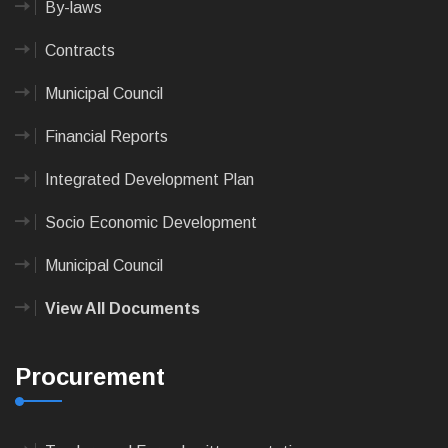
By-laws
Contracts
Municipal Council
Financial Reports
Integrated Development Plan
Socio Economic Development
Municipal Council
View All Documents
Procurement