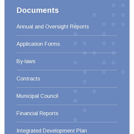
Documents
Annual and Oversight Reports
Application Forms
By-laws
Contracts
Municipal Council
Financial Reports
Integrated Development Plan