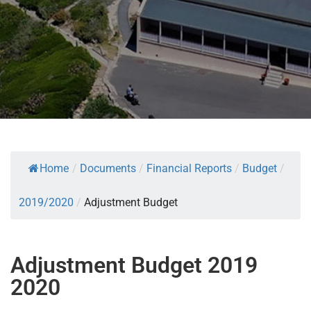
Home
/
Documents
/
Financial Reports
/
Budget
/
2019/2020
/
Adjustment Budget
Adjustment Budget 2019
2020