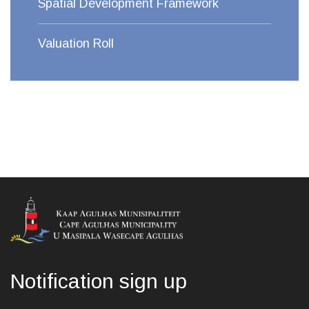
Spatial Development Framework
Valuation Roll
Notification sign up