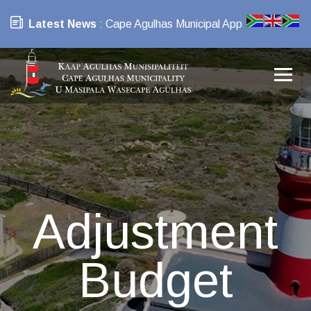
Latest News
: Cape Agulhas Municipal App
Adjustment
Budget