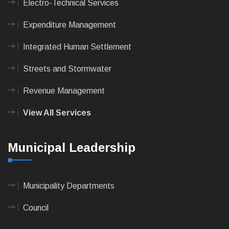
Electro-Technical Services
Expenditure Management
Integrated Human Settlement
Streets and Stormwater
Revenue Management
View All Services
Municipal Leadership
Municipality Departments
Council