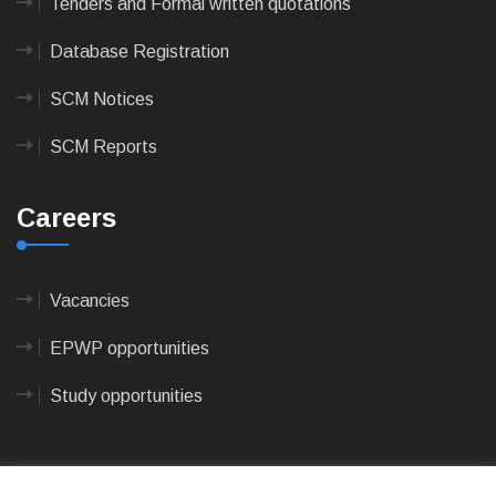
Tenders and Formal written quotations
Database Registration
SCM Notices
SCM Reports
Careers
Vacancies
EPWP opportunities
Study opportunities