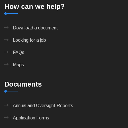
How can we help?
Download a document
Looking for a job
FAQs
Maps
Documents
Annual and Oversight Reports
Application Forms