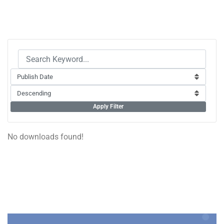
Apply Filter
No downloads found!