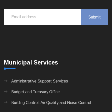
Municipal Services
Administrative Support Services
Budget and Treasury Office
Building Control, Air Quality and Noise Control