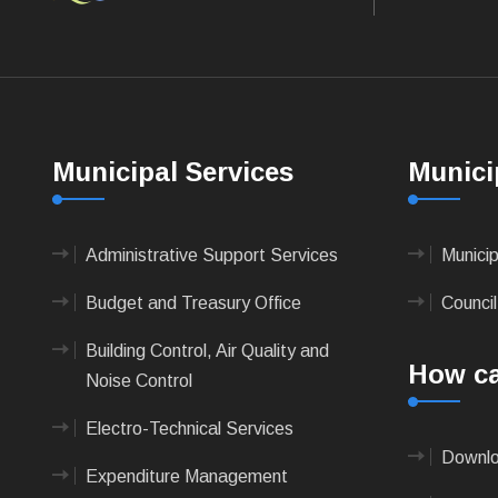
Municipal Services
Munici
Administrative Support Services
Munici
Budget and Treasury Office
Council
Building Control, Air Quality and
How ca
Noise Control
Electro-Technical Services
Downlo
Expenditure Management