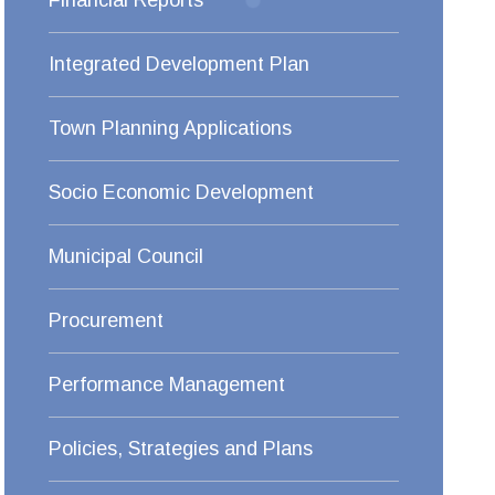
Financial Reports
Integrated Development Plan
Town Planning Applications
Socio Economic Development
Municipal Council
Procurement
Performance Management
Policies, Strategies and Plans