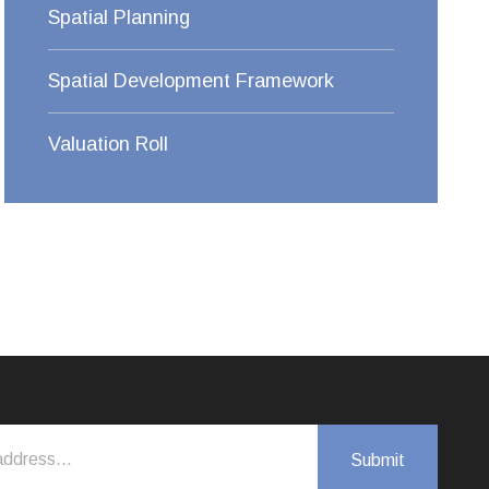
Spatial Planning
Spatial Development Framework
Valuation Roll