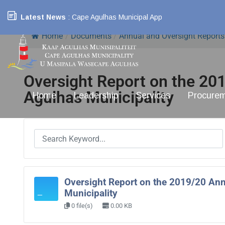
Latest News
: Cape Agulhas Municipal App
Home
/
Documents
/
Annual and Oversight Reports
Oversight Report on the 20
Agulhas Municipality
Home
Leadership
Services
Procure
Oversight Report on the 2019/20 Ann
Municipality
0 file(s)
0.00 KB