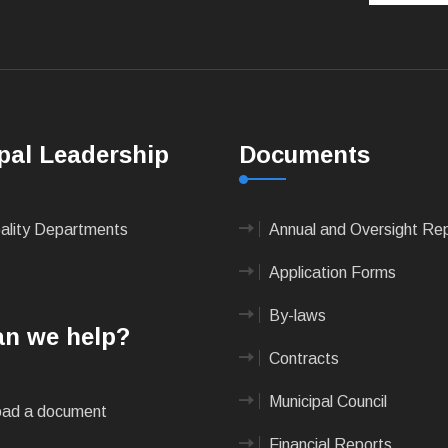
pal Leadership
Documents
pality Departments
Annual and Oversight Re
Application Forms
By-laws
n we help?
Contracts
Municipal Council
ad a document
Financial Reports