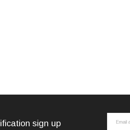
ification sign up