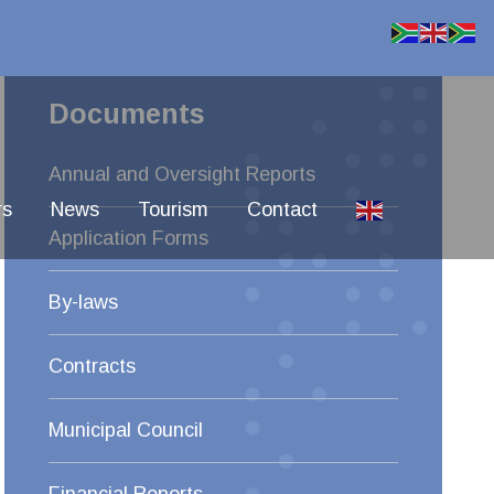
Documents
Annual and Oversight Reports
rs
News
Tourism
Contact
Application Forms
By-laws
Contracts
Municipal Council