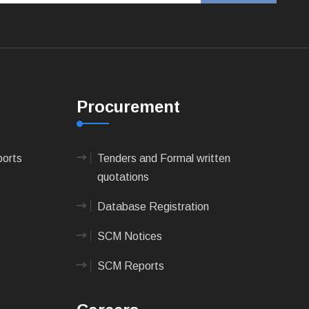
Procurement
ports
Tenders and Formal written
quotations
Database Registration
SCM Notices
SCM Reports