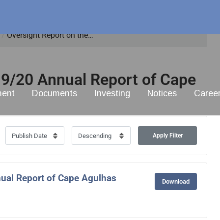
/
Oversight Report on the…
19/20 Annual Report of Cape
ment
Documents
Investing
Notices
Caree
Apply Filter
ual Report of Cape Agulhas
Download