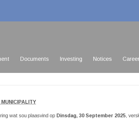
ment
Documents
Investing
Notices
Caree
 MUNICIPALITY
ring wat sou plaasvind op
Dinsdag, 30 September 2025
, vers