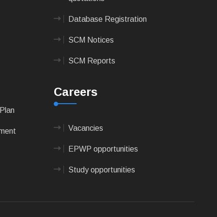
Database Registration
SCM Notices
SCM Reports
Careers
Plan
Vacancies
pment
EPWP opportunities
Study opportunities