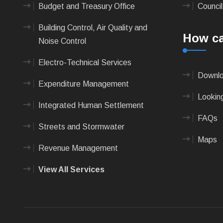
Budget and Treasury Office
Council
Building Control, Air Quality and
How ca
Noise Control
Electro-Technical Services
Downlo
Expenditure Management
Looking
Integrated Human Settlement
FAQs
Streets and Stormwater
Maps
Revenue Management
View All Services