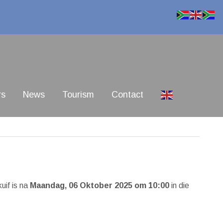
rs
News
Tourism
Contact
kuif is na
Maandag, 06 Oktober 2025 om 10:00
in die