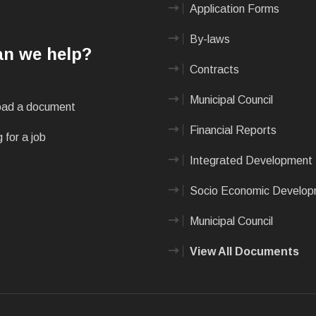
Application Forms
By-laws
n we help?
Contracts
Municipal Council
ad a document
Financial Reports
 for a job
Integrated Development 
Socio Economic Develo
Municipal Council
View All Documents