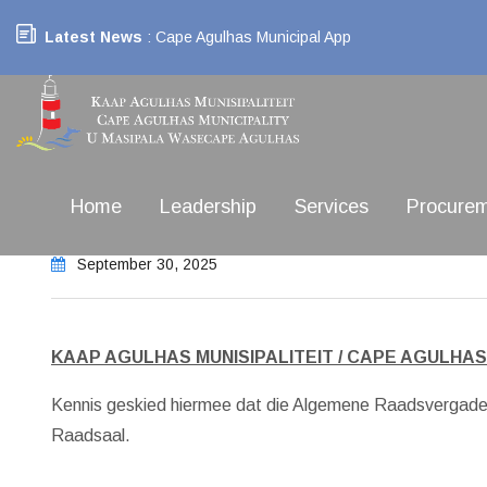
Latest News
: Cape Agulhas Municipal App
Home
Leadership
Services
Procure
September 30, 2025
KAAP AGULHAS MUNISIPALITEIT / CAPE AGULHAS
Kennis geskied hiermee dat die Algemene Raadsvergade
Raadsaal.