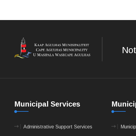
Not
Municipal Services
Munici
Administrative Support Services
Munici