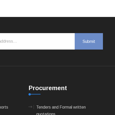
Procurement
ports
Tenders and Formal written
quotations