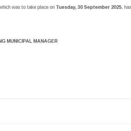
 which was to take place on
Tuesday, 30 September 2025
, ha
NG MUNICIPAL MANAGER