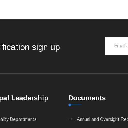
ification sign up
pal Leadership
Documents
pality Departments
Annual and Oversight Re