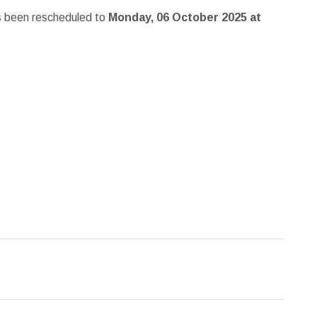
s been rescheduled to
Monday, 06 October 2025 at