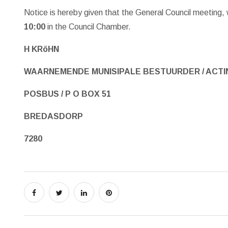
Notice is hereby given that the General Council meeting,
10:00
in the Council Chamber.
H KRöHN
WAARNEMENDE MUNISIPALE BESTUURDER / ACTI
POSBUS / P O BOX 51
BREDASDORP
7280