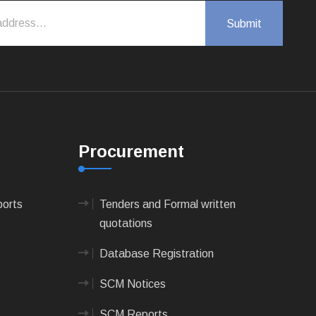
Procurement
ports
Tenders and Formal written
quotations
Database Registration
SCM Notices
SCM Reports