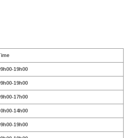
Time
09h00-19h00
09h00-19h00
09h00-17h00
10h00-14h00
09h00-19h00