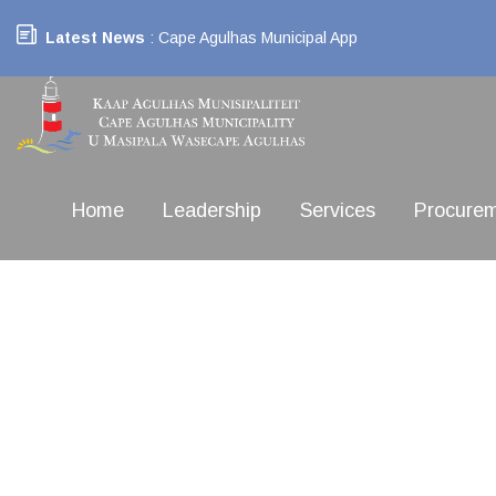
Latest News
: Cape Agulhas Municipal App
Home
Leadership
Services
Procure