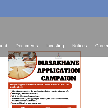
ment
Documents
Investing
Notices
Caree