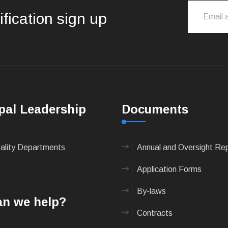
ification sign up
pal Leadership
Documents
pality Departments
Annual and Oversight Re
Application Forms
By-laws
n we help?
Contracts