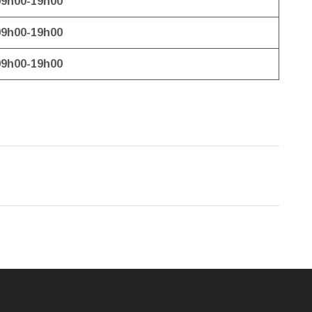
09h00-19h00
09h00-19h00
09h00-19h00