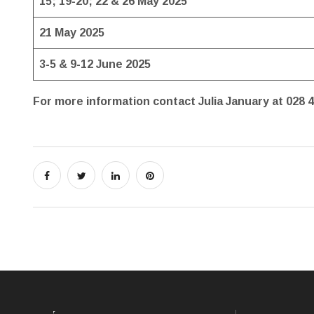
15; 19-20; 22 & 26 May 2025
21 May 2025
3-5 & 9-12 June 2025
For more information contact Julia January at 028 