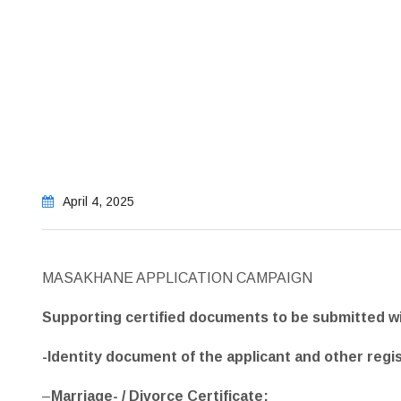
April 4, 2025
MASAKHANE APPLICATION CAMPAIGN
Supporting certified documents to be submitted wi
-Identity document of the applicant and other regi
–
Marriage- / Divorce Certificate;