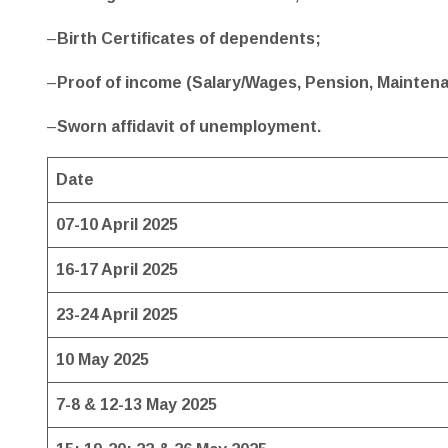
–
Birth Certificates of dependents;
–
Proof of income (Salary/Wages, Pension, Maintena
–
Sworn affidavit of unemployment.
Date
07-10 April 2025
16-17 April 2025
23-24 April 2025
10 May 2025
7-8 & 12-13 May 2025