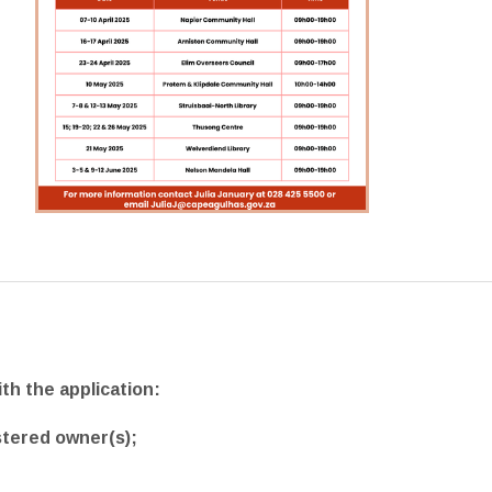
th the application:
stered owner(s);