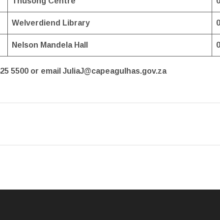
Thusong Centre
Welverdiend Library
Nelson Mandela Hall
425 5500 or email JuliaJ@capeagulhas.gov.za