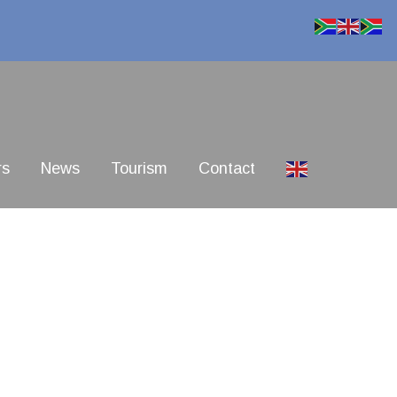
rs
News
Tourism
Contact