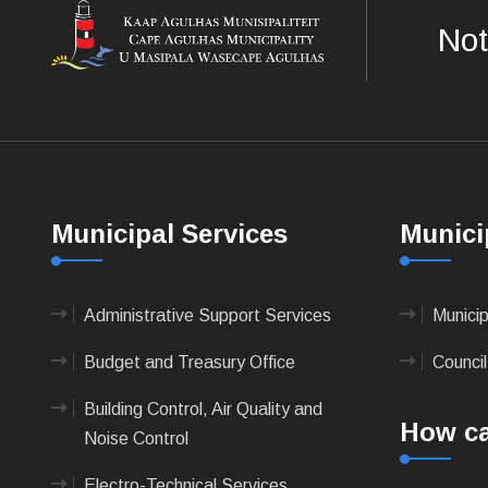
Not
Municipal Services
Munici
Administrative Support Services
Munici
Budget and Treasury Office
Council
Building Control, Air Quality and
How ca
Noise Control
Electro-Technical Services