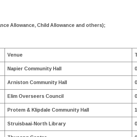
nce Allowance, Child Allowance and others);
Venue
Napier Community Hall
Arniston Community Hall
Elim Overseers Council
Protem & Klipdale Community Hall
Struisbaai-North Library