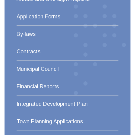
Application Forms
By-laws
Contracts
Municipal Council
Financial Reports
Integrated Development Plan
Town Planning Applications