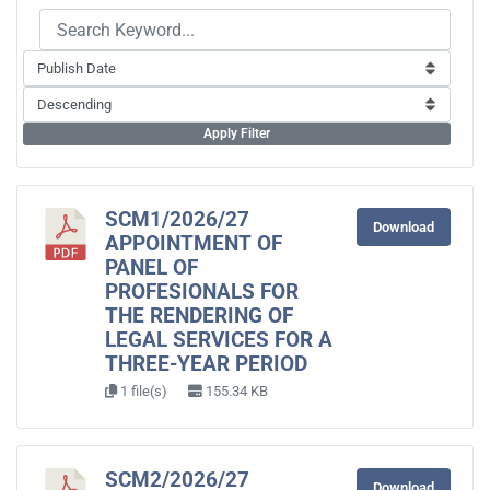
Apply Filter
SCM1/2026/27
Download
APPOINTMENT OF
PANEL OF
PROFESIONALS FOR
THE RENDERING OF
LEGAL SERVICES FOR A
THREE-YEAR PERIOD
1 file(s)
155.34 KB
SCM2/2026/27
Download