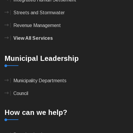
Streets and Stormwater
Revenue Management
View All Services
Municipal Leadership
Municipality Departments
Council
How can we help?