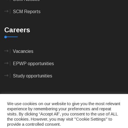
SCM Reports
Careers
Vacancies
EPWP opportunities
Study opportunities
We use cookies on our website to give you the most relevant
experience by remembering your preferences and repeat
visits. By clicking “Accept All”, you consent to the use of ALL
© 2023
CAPE AGULHAS MUNICIPALITY
- All rights
the cookies. However, you may visit "Cookie Settings" to
reserved.
provide a controlled consent.
Terms of use
|
Privacy Policy
|
Sitemap
|
Designed