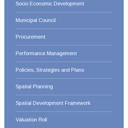
Socio Economic Development
Municipal Council
Procurement
Performance Management
Policies, Strategies and Plans
Spatial Planning
Spatial Development Framework
Valuation Roll