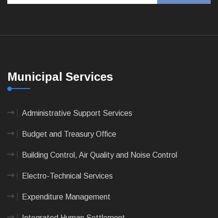
Municipal Services
Administrative Support Services
Budget and Treasury Office
Building Control, Air Quality and Noise Control
Electro-Technical Services
Expenditure Management
Integrated Human Settlement