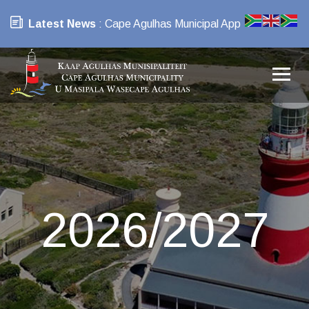
Latest News
: Cape Agulhas Municipal App
2026/2027