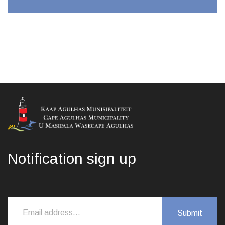
Notification sign up