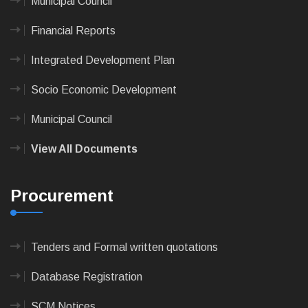
Municipal Council
Financial Reports
Integrated Development Plan
Socio Economic Development
Municipal Council
View All Documents
Procurement
Tenders and Formal written quotations
Database Registration
SCM Notices