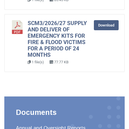
SCM3/2026/27 SUPPLY
Download
AND DELIVER OF
EMERGENCY KITS FOR
FIRE & FLOOD VICTIMS
FOR A PERIOD OF 24
MONTHS
1 file(s)
77.77 KB
Documents
Annual and Oversight Reports