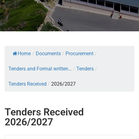
Home
/
Documents
/
Procurement
/
Tenders and Formal written…
/
Tenders
/
Tenders Received
/
2026/2027
Tenders Received
2026/2027