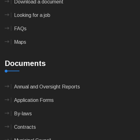
Download a document
Looking for a job
FAQs
Maps
Documents
Annual and Oversight Reports
Application Forms
By-laws
Contracts