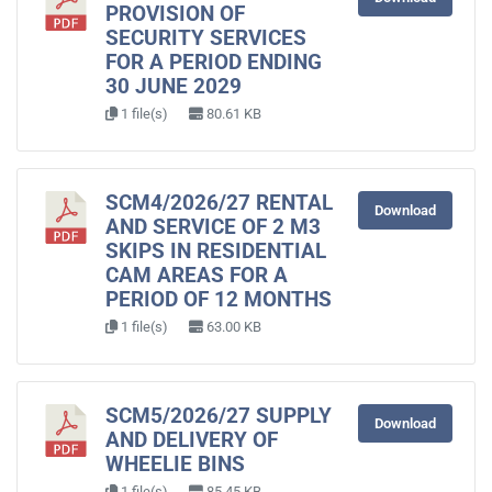
PROVISION OF
SECURITY SERVICES
FOR A PERIOD ENDING
30 JUNE 2029
1 file(s)
80.61 KB
SCM4/2026/27 RENTAL
Download
AND SERVICE OF 2 M3
SKIPS IN RESIDENTIAL
CAM AREAS FOR A
PERIOD OF 12 MONTHS
1 file(s)
63.00 KB
SCM5/2026/27 SUPPLY
Download
AND DELIVERY OF
WHEELIE BINS
1 file(s)
85.45 KB