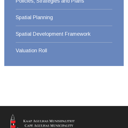
Policies, Strategies and Plans
Spatial Planning
Spatial Development Framework
Valuation Roll