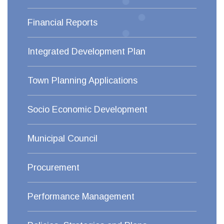
Financial Reports
Integrated Development Plan
Town Planning Applications
Socio Economic Development
Municipal Council
Procurement
Performance Management