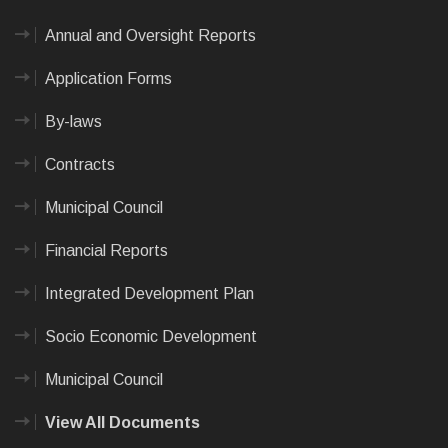
Annual and Oversight Reports
Application Forms
By-laws
Contracts
Municipal Council
Financial Reports
Integrated Development Plan
Socio Economic Development
Municipal Council
View All Documents