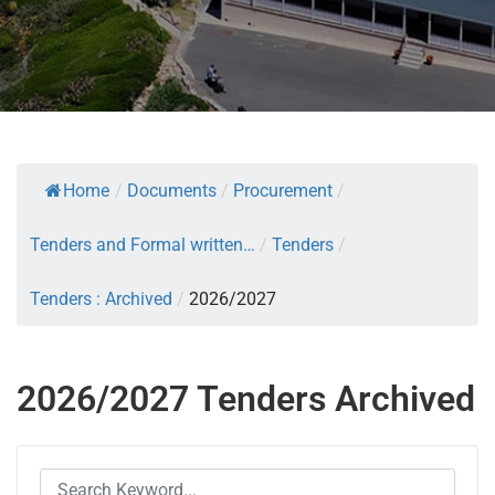
Home
/
Documents
/
Procurement
/
Tenders and Formal written…
/
Tenders
/
Tenders : Archived
/
2026/2027
2026/2027 Tenders Archived