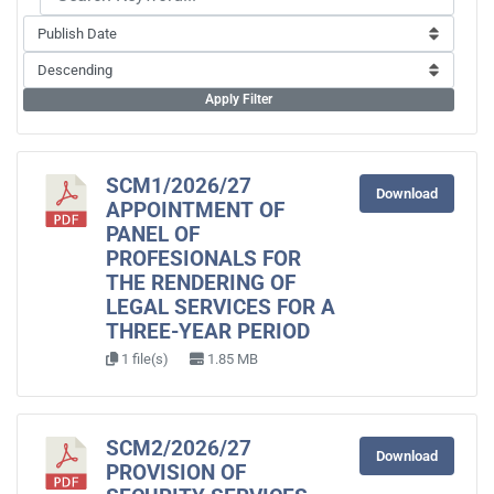
Apply Filter
SCM1/2026/27
Download
APPOINTMENT OF
PANEL OF
PROFESIONALS FOR
THE RENDERING OF
LEGAL SERVICES FOR A
THREE-YEAR PERIOD
1 file(s)
1.85 MB
SCM2/2026/27
Download
PROVISION OF