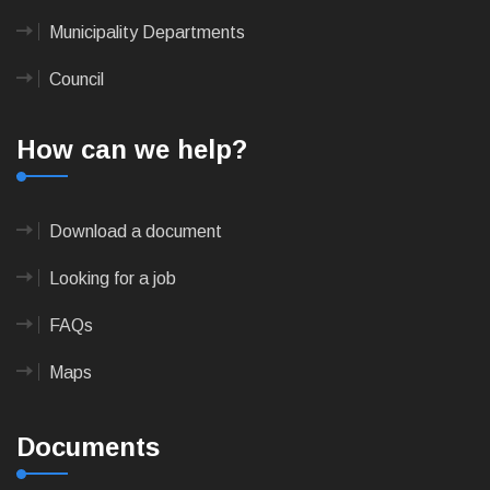
Municipality Departments
Council
How can we help?
Download a document
Looking for a job
FAQs
Maps
Documents