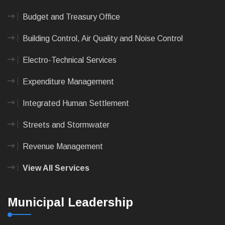
Budget and Treasury Office
Building Control, Air Quality and Noise Control
Electro-Technical Services
Expenditure Management
Integrated Human Settlement
Streets and Stormwater
Revenue Management
View All Services
Municipal Leadership