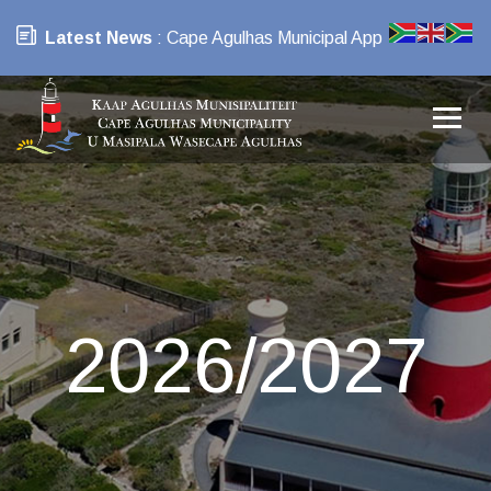
Latest News
: Cape Agulhas Municipal App
2026/2027