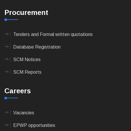
Procurement
Tenders and Formal written quotations
Database Registration
SCM Notices
SCM Reports
Careers
Vacancies
EPWP opportunities