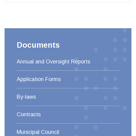
Documents
Annual and Oversight Reports
Application Forms
By-laws
Contracts
Municipal Council