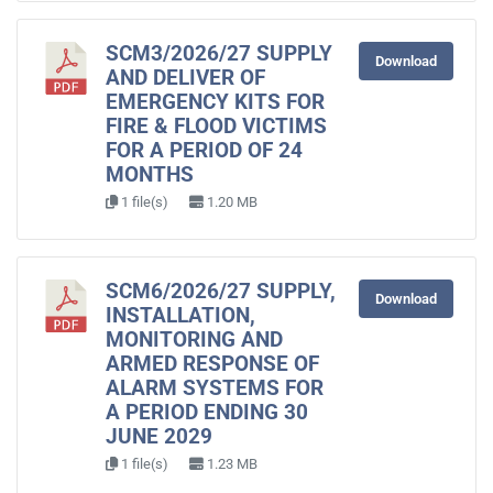
SCM3/2026/27 SUPPLY
Download
AND DELIVER OF
EMERGENCY KITS FOR
FIRE & FLOOD VICTIMS
FOR A PERIOD OF 24
MONTHS
1 file(s)
1.20 MB
SCM6/2026/27 SUPPLY,
Download
INSTALLATION,
MONITORING AND
ARMED RESPONSE OF
ALARM SYSTEMS FOR
A PERIOD ENDING 30
JUNE 2029
1 file(s)
1.23 MB