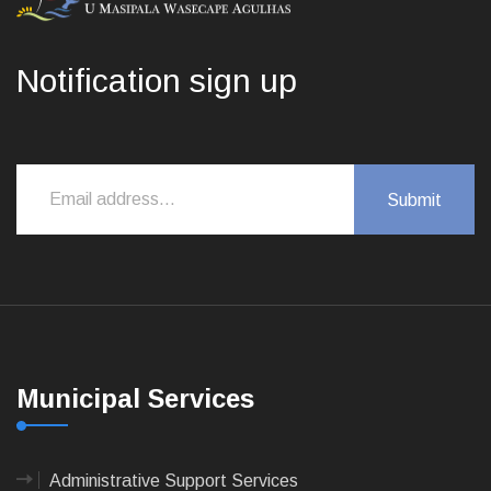
Notification sign up
Municipal Services
Administrative Support Services