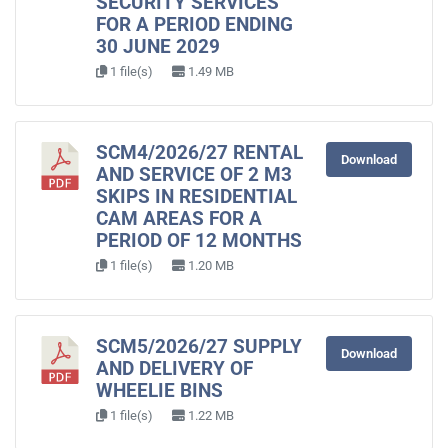
SECURITY SERVICES
FOR A PERIOD ENDING
30 JUNE 2029
1 file(s)
1.49 MB
SCM4/2026/27 RENTAL
Download
AND SERVICE OF 2 M3
SKIPS IN RESIDENTIAL
CAM AREAS FOR A
PERIOD OF 12 MONTHS
1 file(s)
1.20 MB
SCM5/2026/27 SUPPLY
Download
AND DELIVERY OF
WHEELIE BINS
1 file(s)
1.22 MB