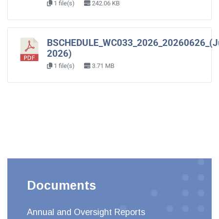
1 file(s)
242.06 KB
BSCHEDULE_WC033_2026_20260626_(J
2026)
1 file(s)
3.71 MB
Documents
Annual and Oversight Reports