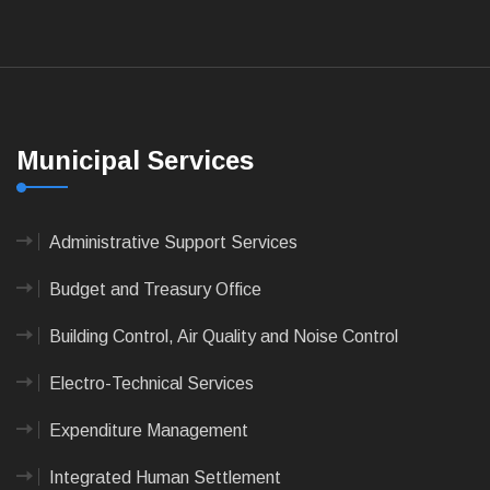
Municipal Services
Administrative Support Services
Budget and Treasury Office
Building Control, Air Quality and Noise Control
Electro-Technical Services
Expenditure Management
Integrated Human Settlement