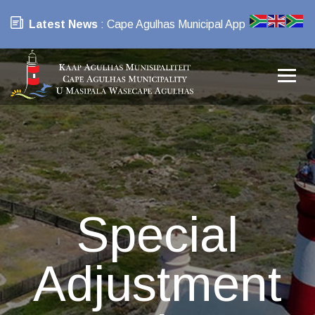
Latest News
: Cape Agulhas Municipal App
Special
Adjustment