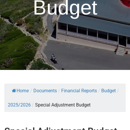
Budget
Home
/
Documents
/
Financial Reports
/
Budget
/
2025/2026
/
Special Adjustment Budget