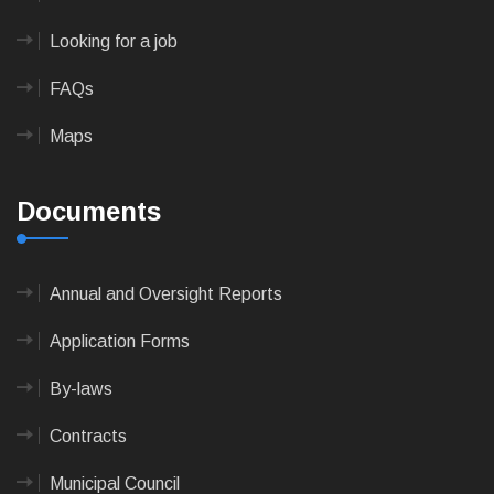
Looking for a job
FAQs
Maps
Documents
Annual and Oversight Reports
Application Forms
By-laws
Contracts
Municipal Council