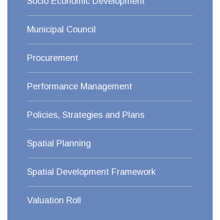
Socio Economic Development
Municipal Council
Procurement
Performance Management
Policies, Strategies and Plans
Spatial Planning
Spatial Development Framework
Valuation Roll