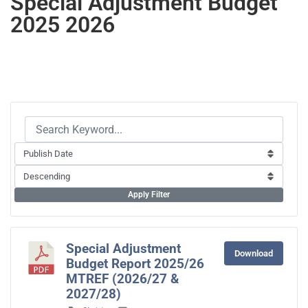
Special Adjustment Budget
2025 2026
Apply Filter
Special Adjustment
Download
Budget Report 2025/26
MTREF (2026/27 &
2027/28)