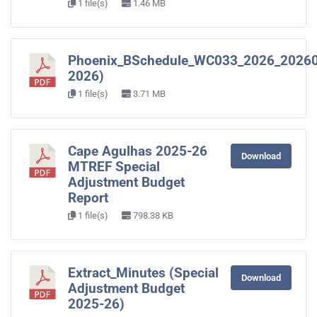
1 file(s)
1.46 MB
Phoenix_BSchedule_WC033_2026_2026
2026)
1 file(s)
3.71 MB
Cape Agulhas 2025-26
Download
MTREF Special
Adjustment Budget
Report
1 file(s)
798.38 KB
Extract_Minutes (Special
Download
Adjustment Budget
2025-26)