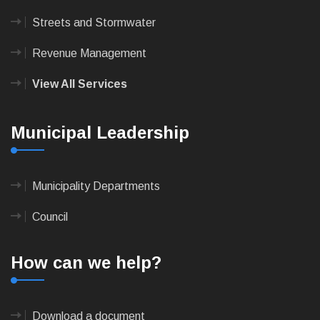
Streets and Stormwater
Revenue Management
View All Services
Municipal Leadership
Municipality Departments
Council
How can we help?
Download a document