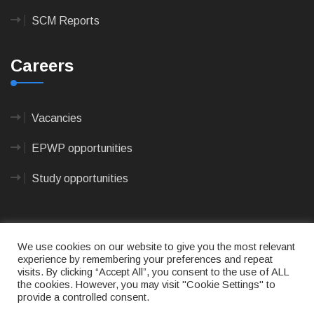
SCM Reports
Careers
Vacancies
EPWP opportunities
Study opportunities
We use cookies on our website to give you the most relevant
experience by remembering your preferences and repeat
visits. By clicking “Accept All”, you consent to the use of ALL
© 2023
CAPE AGULHAS MUNICIPALITY
- All rights
the cookies. However, you may visit "Cookie Settings" to
reserved.
provide a controlled consent.
Terms of use
|
Privacy Policy
|
Sitemap
|
Designed