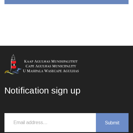
Notification sign up