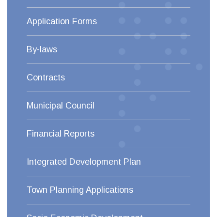
Application Forms
By-laws
Contracts
Municipal Council
Financial Reports
Integrated Development Plan
Town Planning Applications