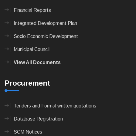
Financial Reports
Integrated Development Plan
Socio Economic Development
Municipal Council
View All Documents
Procurement
Tenders and Formal written quotations
Database Registration
SCM Notices